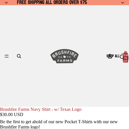
FREE SHIPPING ALL ORDERS OVER $75
FREE SHIPPING ALL ORDERS OVER $75
TOTA
SHOP ALL
ITEM
IN
CART
0
Brushfire Farms Navy Shirt - w/ Texas Logo
$30.00 USD
Be the first to get ahold of our new Pocket T-Shirts with our new
Brushfire Farms logo!