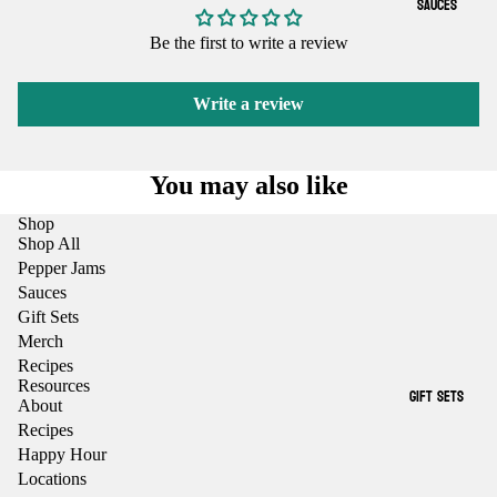
SAUCES
Be the first to write a review
Write a review
You may also like
Shop
Shop All
Pepper Jams
Sauces
Gift Sets
Merch
Recipes
Resources
GIFT SETS
About
Recipes
Happy Hour
Locations