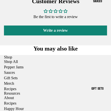
SAUCES
Customer Reviews
Be the first to write a review
Write a review
You may also like
Shop
Shop All
Pepper Jams
Sauces
Gift Sets
Merch
GIFT SETS
Recipes
Resources
About
Recipes
Happy Hour