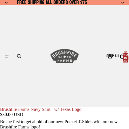
FREE SHIPPING ALL ORDERS OVER $75
FREE SHIPPING ALL ORDERS OVER $75
TOTA
SHOP ALL
ITEM
IN
CART
0
Brushfire Farms Navy Shirt - w/ Texas Logo
$30.00 USD
Be the first to get ahold of our new Pocket T-Shirts with our new
Brushfire Farms logo!