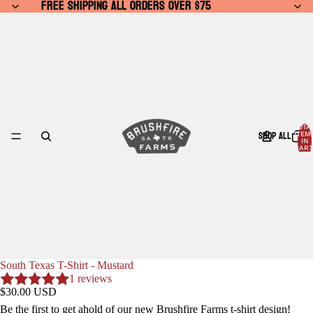
FREE SHIPPING ALL ORDERS OVER $75
FREE SHIPPING ALL ORDERS OVER $75
TOTA
SHOP ALL
ITEM
IN
CART
0
South Texas T-Shirt - Mustard
1 reviews
$30.00 USD
Be the first to get ahold of our new Brushfire Farms t-shirt design!