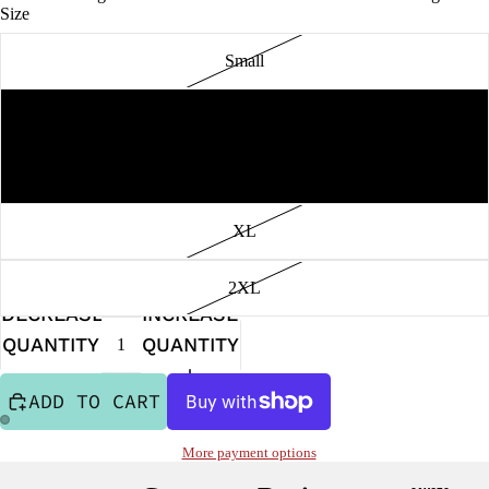
Size
Small
PEPPER JAMS
Medium
Large
XL
2XL
DECREASE
INCREASE
QUANTITY
QUANTITY
ADD TO CART
More payment options
OPEN
OPEN