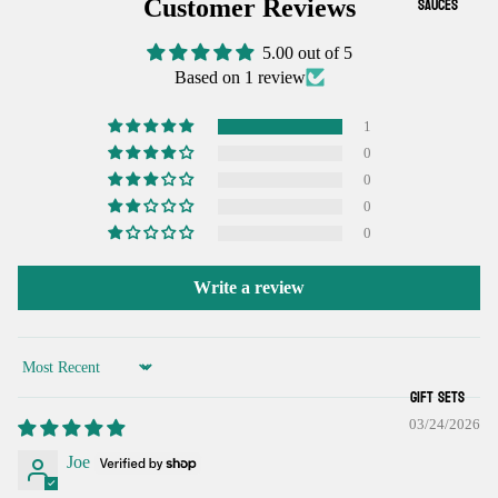
IMAGE
IMAGE
SAUCES
Customer Reviews
IN
IN
5.00 out of 5
FULL
FULL
Based on 1 review
SCREEN
SCREEN
1
0
0
0
0
Write a review
Sort by
GIFT SETS
03/24/2026
Joe