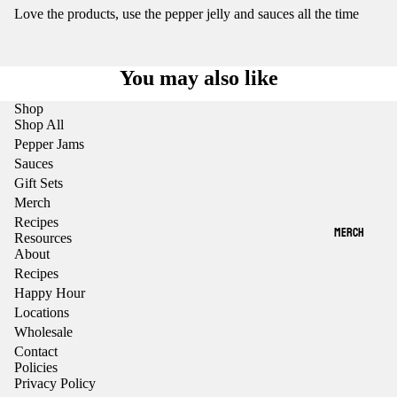
Love the products, use the pepper jelly and sauces all the time
You may also like
Shop
Shop All
Pepper Jams
Sauces
Gift Sets
Merch
Recipes
MERCH
Resources
About
Recipes
Happy Hour
Locations
Wholesale
Contact
Policies
Privacy Policy