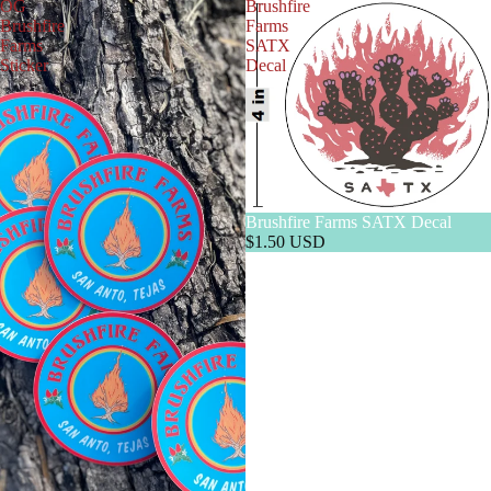
OG
Brushfire
Brushfire
Farms
Farms
SATX
Sticker
Decal
Brushfire Farms SATX Decal
$1.50 USD