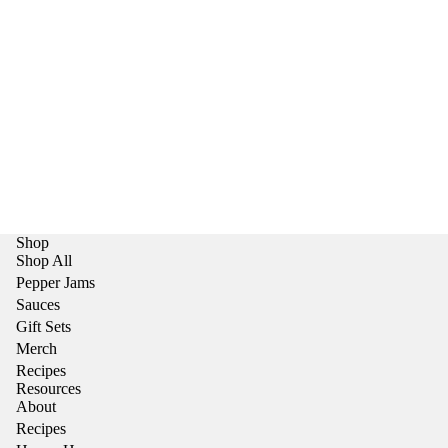
Shop
Shop All
Pepper Jams
Sauces
Gift Sets
Merch
Recipes
Resources
About
Recipes