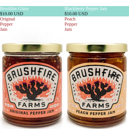
Brushfire Glaze
Blackberry Pepper Jam
$10.00 USD
$10.00 USD
Original
Peach
Pepper
Pepper
Jam
Jam
MERCH