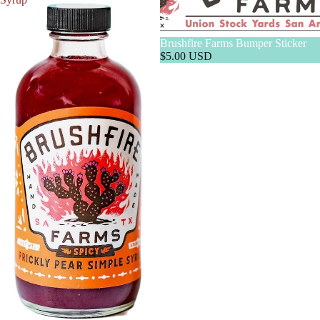
Brushfire Farms Bumper Sticker
$5.00 USD