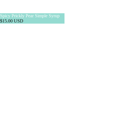
Spicy Prickly Pear Simple Syrup
$15.00 USD