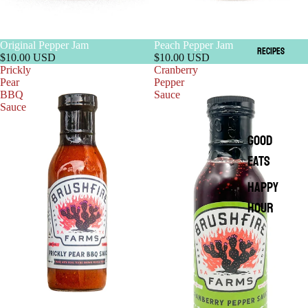
Original Pepper Jam
Peach Pepper Jam
RECIPES
$10.00 USD
$10.00 USD
Prickly
Cranberry
Pear
Pepper
BBQ
Sauce
Sauce
GOOD
EATS
HAPPY
HOUR