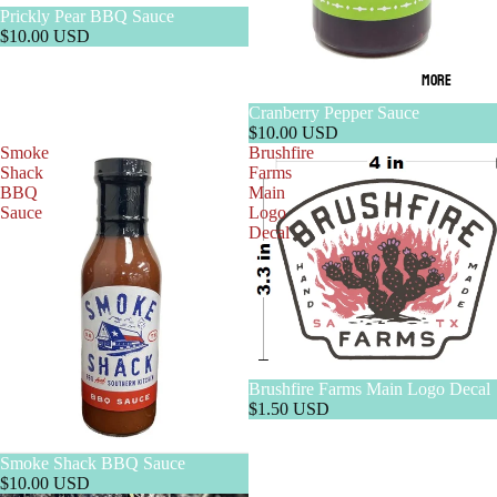
Prickly Pear BBQ Sauce
$10.00 USD
MORE
Cranberry Pepper Sauce
$10.00 USD
Smoke
Brushfire
Shack
Farms
BBQ
Main
Sauce
Logo
Decal
Brushfire Farms Main Logo Decal
$1.50 USD
Smoke Shack BBQ Sauce
$10.00 USD