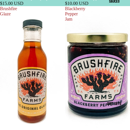
SAUCES
$15.00 USD
$10.00 USD
Brushfire
Blackberry
Glaze
Pepper
Jam
GIFT SETS