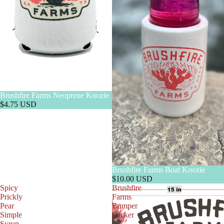
Brushfire Farms Neoprene Koozie
$4.75 USD
Brushfire Farms Boat Koozie
$10.00 USD
Spicy
Brushfire
Prickly
Farms
Pear
Bumper
Simple
Sticker
Syrup