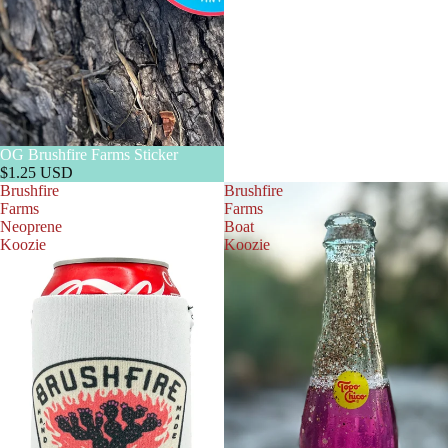
OG Brushfire Farms Sticker
$1.25 USD
Brushfire
Brushfire
Farms
Farms
Neoprene
Boat
Koozie
Koozie