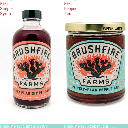
Pear
Pear
Simple
Pepper
Syrup
Jam
PEPPER JAMS
Prickly Pear Simple Syrup
Prickly Pear Pepper Jam