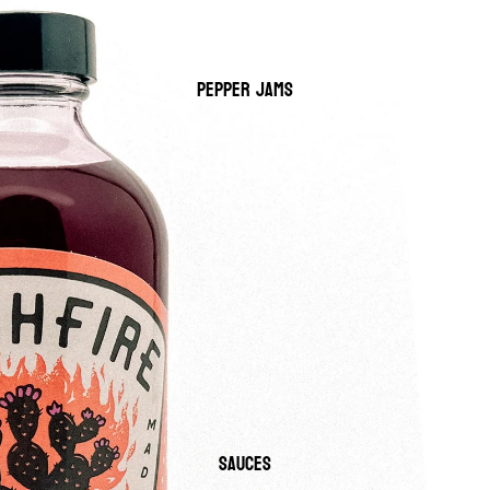
PEPPER JAMS
SAUCES