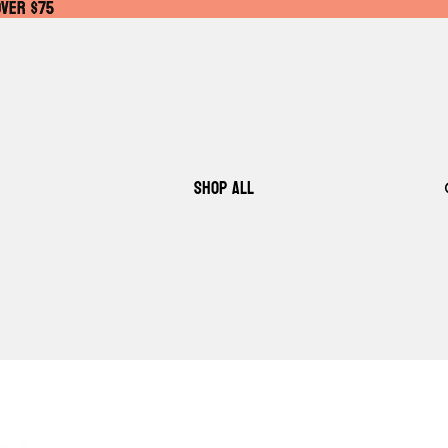
OVER $75
OVER $75
SHOP ALL