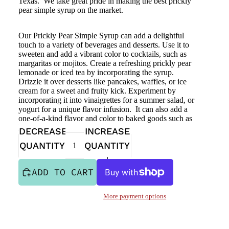
Texas. We take great pride in making the best prickly
pear simple syrup on the market.
Our Prickly Pear Simple Syrup can add a delightful
touch to a variety of beverages and desserts. Use it to
sweeten and add a vibrant color to cocktails, such as
margaritas or mojitos. Create a refreshing prickly pear
lemonade or iced tea by incorporating the syrup.
Drizzle it over desserts like pancakes, waffles, or ice
cream for a sweet and fruity kick. Experiment by
incorporating it into vinaigrettes for a summer salad, or
yogurt for a unique flavor infusion. It can also add a
one-of-a-kind flavor and color to baked goods such as
key lime pie!
DECREASE
INCREASE
QUANTITY
QUANTITY
ADD TO CART
More payment options