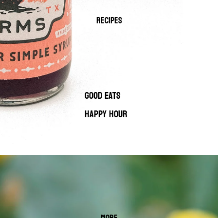
RECIPES
GOOD EATS
HAPPY HOUR