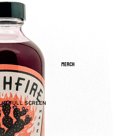
MERCH
 IN FULL SCREEN