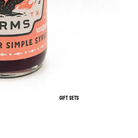
GIFT SETS