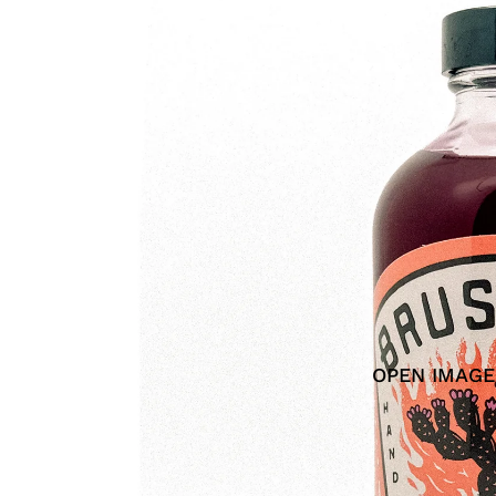
OPEN IMAGE