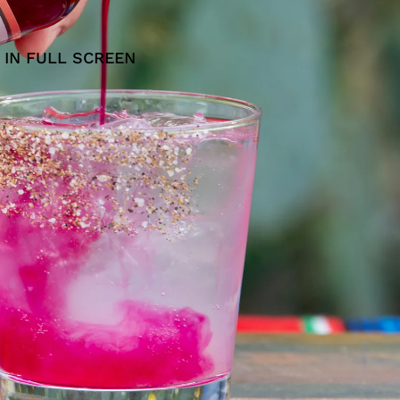
 IN FULL SCREEN