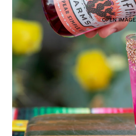
OPEN IMAGE