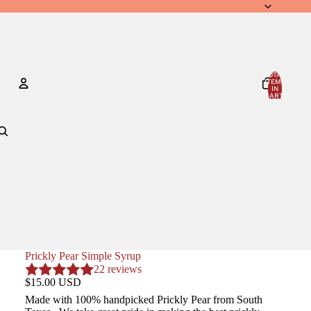
TOTAL
ITEMS
IN
CART:
0
Account
OTHER SIGN IN OPTIONS
ORDERS
PROFILE
Prickly Pear Simple Syrup
22 reviews
$15.00 USD
Made with 100% handpicked Prickly Pear from South