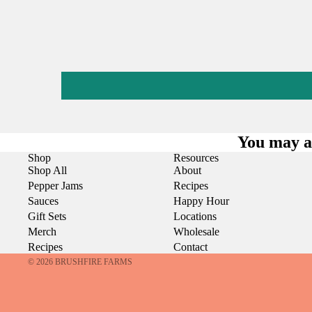
You may al
Shop
Resources
Shop All
About
Pepper Jams
Recipes
Sauces
Happy Hour
Gift Sets
Locations
Merch
Wholesale
Recipes
Contact
© 2026
BRUSHFIRE FARMS