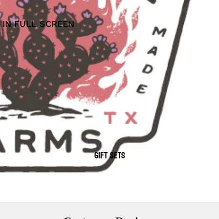
 IN FULL SCREEN
GIFT SETS