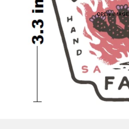
OPEN IMAGE