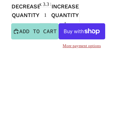
Sticker is 4 in x 3.3 in
DECREASE
INCREASE
QUANTITY
QUANTITY
ADD TO CART
More payment options