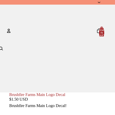
TOTAL
ITEMS
IN
CART:
0
Account
OTHER SIGN IN OPTIONS
ORDERS
PROFILE
Brushfire Farms Main Logo Decal
$1.50 USD
Brushfire Farms Main Logo Decal!