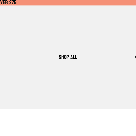
OVER $75
OVER $75
SHOP ALL