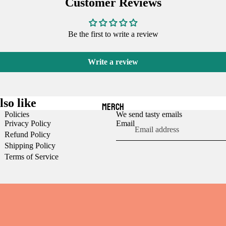
Customer Reviews
Be the first to write a review
Write a review
so like
MERCH
Policies
We send tasty emails
Privacy Policy
Email
Refund Policy
Shipping Policy
Terms of Service