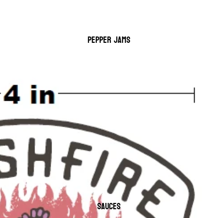
PEPPER JAMS
SAUCES