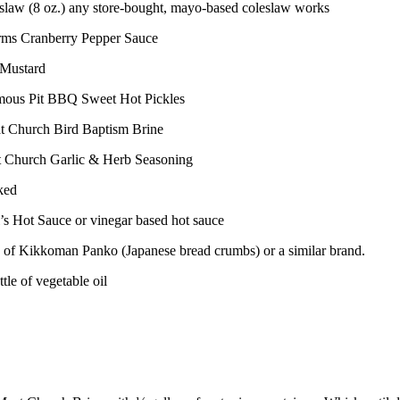
eslaw (8 oz.) any store-bought, mayo-based coleslaw works
rms Cranberry Pepper Sauce
 Mustard
mous Pit BBQ Sweet Hot Pickles
t Church Bird Baptism Brine
t Church Garlic & Herb Seasoning
ked
l’s Hot Sauce or vinegar based hot sauce
x of Kikkoman Panko (Japanese bread crumbs) or a similar brand.
ttle of vegetable oil