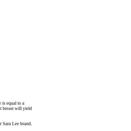
e is equal to a
 breast will yield
r Sara Lee brand.