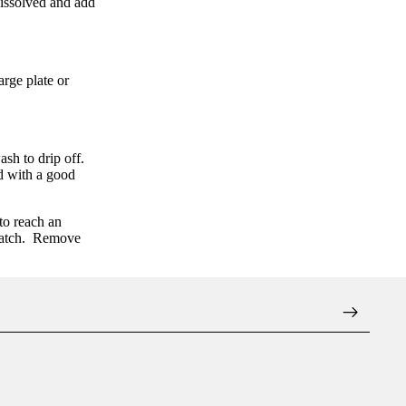
dissolved and add
large plate or
sh to drip off.
ed with a good
to reach an
atch.
Remove