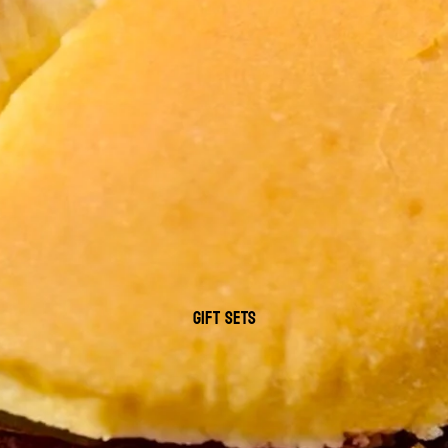
GIFT SETS