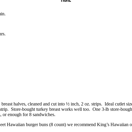
MORE
in.
rs.
 breast halves, cleaned and cut into ½ inch, 2 oz. strips.
Ideal cutlet siz
trip.
Store-bought turkey breast works well too.
One 3-lb store-bought
s, or enough for 8 sandwiches.
eet Hawaiian burger buns (8 count) we recommend King’s Hawaiian o