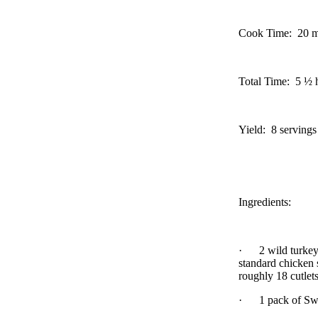
Cook Time:
20 m
Total Time:
5 ½ h
Yield:
8 servings
Ingredients:
·
2 wild turkey
standard chicken s
roughly 18 cutlet
·
1 pack of Sw