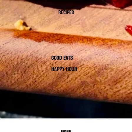
RECIPES
GOOD EATS
HAPPY HOUR