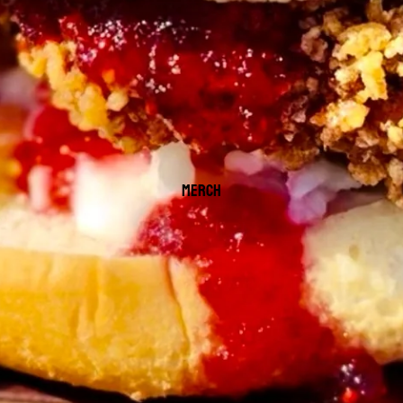
MERCH