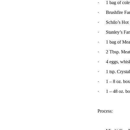
·
1 bag of col
·
Brushfire Fa
·
Schilo’s Hot
·
Stanley’s Fa
·
1 bag of Mea
·
2 Tbsp. Mea
·
4 eggs, whis
·
1 tsp. Crysta
·
1 – 8 oz. bo
·
1 – 48 oz. bo
Process: