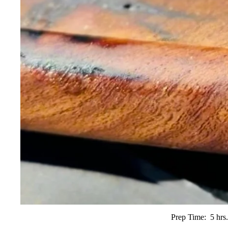
Prep Time:
5 hrs.