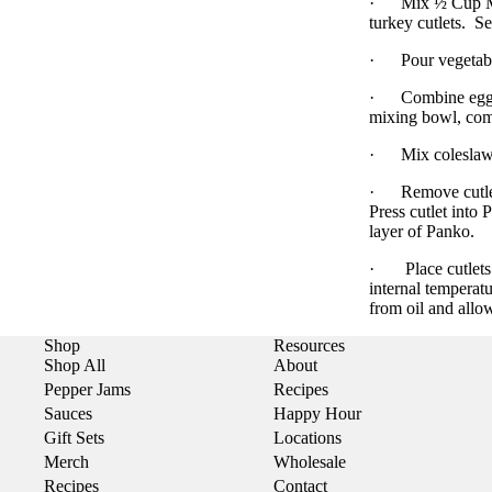
·
Mix ½ Cup Me
turkey cutlets.
Se
·
Pour vegetabl
·
Combine egg 
mixing bowl, com
·
Mix coleslaw 
·
Remove cutle
Press cutlet into 
layer of Panko.
·
Place cutlet
internal temperat
from oil and allow
Shop
Resources
Shop All
About
Pepper Jams
Recipes
Sauces
Happy Hour
Gift Sets
Locations
Merch
Wholesale
Recipes
Contact