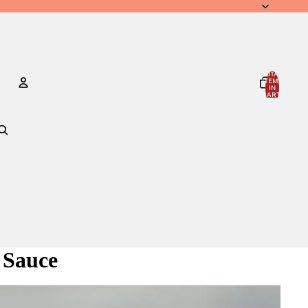
TOTAL
ITEMS
IN
CART:
0
Account
OTHER SIGN IN OPTIONS
ORDERS
PROFILE
 Sauce