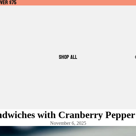
OVER $75
OVER $75
SHOP ALL
ndwiches with Cranberry Pepper
November 6, 2025