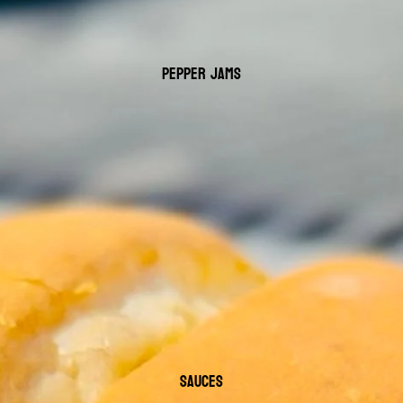
PEPPER JAMS
SAUCES