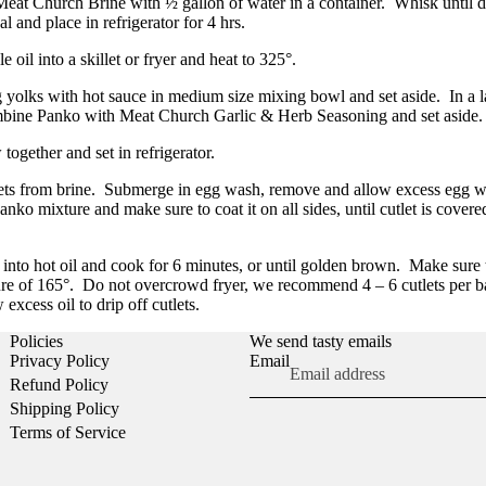
at Church Brine with ½ gallon of water in a container.
Whisk until 
al and place in refrigerator for 4 hrs.
e oil into a skillet or fryer and heat to 325°.
yolks with hot sauce in medium size mixing bowl and set aside.
I
n a 
bine Panko with Meat Church Garlic & Herb Seasoning and set aside.
together and set in refrigerator.
ts from brine.
Submerge in egg wash, remove and allow excess egg wa
Panko mixture and make sure to coat it on all sides, until cutlet is cover
s into hot oil and cook for 6 minutes, or until golden brown.
Make sure 
ure of 165°.
Do not overcrowd fryer, we recommend 4 – 6 cutlets per b
 excess oil to drip off cutlets.
Policies
We send tasty emails
Privacy Policy
Email
Refund Policy
Shipping Policy
Terms of Service