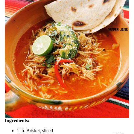
PEPPER JAMS
Ingredients:
1 lb. Brisket, sliced