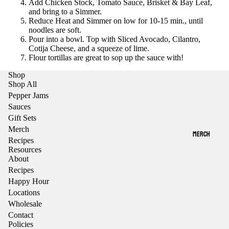
Add Chicken Stock, Tomato Sauce, Brisket & Bay Leaf,
and bring to a Simmer.
Reduce Heat and Simmer on low for 10-15 min., until
noodles are soft.
Pour into a bowl. Top with Sliced Avocado, Cilantro,
Cotija Cheese, and a squeeze of lime.
Flour tortillas are great to sop up the sauce with!
Shop
Shop All
Pepper Jams
Sauces
Gift Sets
Merch
MERCH
Recipes
Resources
About
Recipes
Happy Hour
Locations
Wholesale
Contact
Policies