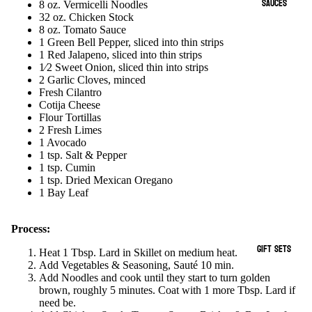
SAUCES
8 oz. Vermicelli Noodles
32 oz. Chicken Stock
8 oz. Tomato Sauce
1 Green Bell Pepper, sliced into thin strips
1 Red Jalapeno, sliced into thin strips
1⁄2 Sweet Onion, sliced thin into strips
2 Garlic Cloves, minced
Fresh Cilantro
Cotija Cheese
Flour Tortillas
2 Fresh Limes
1 Avocado
1 tsp. Salt & Pepper
1 tsp. Cumin
1 tsp. Dried Mexican Oregano
1 Bay Leaf
Process:
GIFT SETS
Heat 1 Tbsp. Lard in Skillet on medium heat.
Add Vegetables & Seasoning, Sauté 10 min.
Add Noodles and cook until they start to turn golden
brown, roughly 5 minutes. Coat with 1 more Tbsp. Lard if
need be.