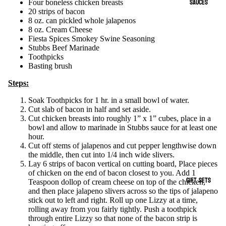
SAUCES
Four boneless chicken breasts
20 strips of bacon
8 oz. can pickled whole jalapenos
8 oz. Cream Cheese
Fiesta Spices Smokey Swine Seasoning
Stubbs Beef Marinade
Toothpicks
Basting brush
Steps:
Soak Toothpicks for 1 hr. in a small bowl of water.
Cut slab of bacon in half and set aside.
Cut chicken breasts into roughly 1” x 1” cubes, place in a
bowl and allow to marinade in Stubbs sauce for at least one
hour.
Cut off stems of jalapenos and cut pepper lengthwise down
the middle, then cut into 1/4 inch wide slivers.
Lay 6 strips of bacon vertical on cutting board, Place pieces
of chicken on the end of bacon closest to you. Add 1
GIFT SETS
Teaspoon dollop of cream cheese on top of the chicken,
and then place jalapeno slivers across so the tips of jalapeno
stick out to left and right. Roll up one Lizzy at a time,
rolling away from you fairly tightly. Push a toothpick
through entire Lizzy so that none of the bacon strip is