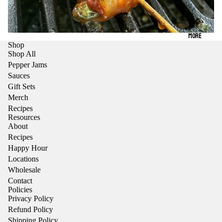
MORE
Shop
Shop All
Pepper Jams
Sauces
Gift Sets
Merch
Recipes
Resources
About
Recipes
Happy Hour
Locations
Wholesale
Contact
Policies
Privacy Policy
Refund Policy
Shipping Policy