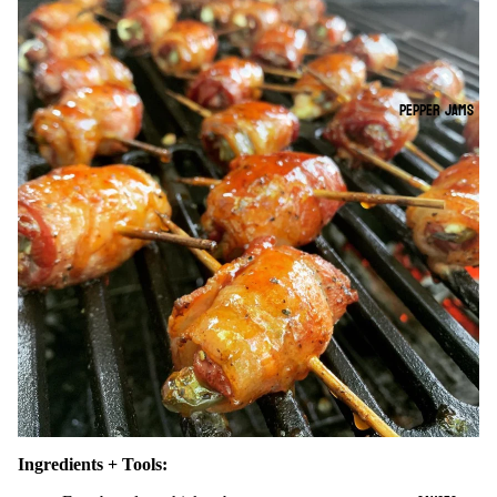
PEPPER JAMS
Ingredients + Tools: