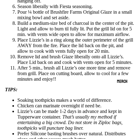
hanging off.
Season liberally with Fiesta seasoning.
Pour ¼ bottle of Brushfire Farms Original Glaze in a small
mixing bowl and set aside.
Build a medium-size bed of charcoal in the center of the pit.
Light and allow to burn til fully lit. Put the grill lid on for 5
min. with vents wide open to allow for maximum airflow.
Place Lizzie’s in a ring along the outer perimeter of the grill
AWAY from the fire. Place the lid back on the pit, and
allow to cook with vents fully open for 20 min.
Remove lid and brush Glaze liberally onto all Lizzie’s.
Place Lid back on and cook with vents open for 5 minutes.
After 5 min., brush all Lizzie’s one more time and remove
from grill. Place on cutting board, allow to cool for a few
minutes and enjoy!!
MERCH
TIPS:
Soaking toothpicks makes a world of difference.
Chicken can marinate overnight if need be.
Lizzie’s can be made 1-2 days in advance and kept in
Tupperware container.
That’s usually my method if
entertaining a big crowd. Do not store in Ziploc bags,
toothpicks will puncture bag liner.
Prefer Silicone basting brushes over natural. Distributes