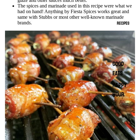
glaze and other sauces much better.
The spices and marinade used in this recipe were what we
had on hand! Anything by Fiesta Spices works great and
same with Stubbs or most other well-known marinade
RECIPES
brands.
GOOD
EATS
HAPPY
HOUR